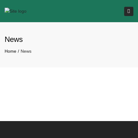
Tog
navi
News
Home
News