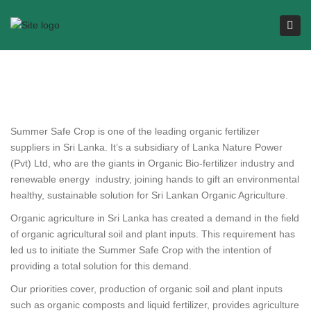
Tog
navi
Summer Safe Crop is one of the leading organic fertilizer
suppliers in Sri Lanka. It’s a subsidiary of Lanka Nature Power
(Pvt) Ltd, who are the giants in Organic Bio-fertilizer industry and
renewable energy industry, joining hands to gift an environmental
healthy, sustainable solution for Sri Lankan Organic Agriculture.
Organic agriculture in Sri Lanka has created a demand in the field
of organic agricultural soil and plant inputs. This requirement has
led us to initiate the Summer Safe Crop with the intention of
providing a total solution for this demand.
Our priorities cover, production of organic soil and plant inputs
such as organic composts and liquid fertilizer, provides agriculture