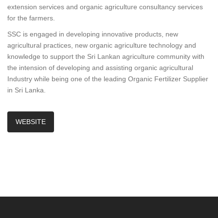
extension services and organic agriculture consultancy services
for the farmers.
SSC is engaged in developing innovative products, new
agricultural practices, new organic agriculture technology and
knowledge to support the Sri Lankan agriculture community with
the intension of developing and assisting organic agricultural
Industry while being one of the leading Organic Fertilizer Supplier
in Sri Lanka.
WEBSITE